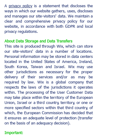
A
privacy policy
is a statement that discloses the
ways in which our website gathers, uses, discloses
and manages our site-visitors' data. We maintain a
clear and comprehensive privacy policy for our
website, in accordance with both GDPR and local
privacy regulations.
About Data Storage and Data Transfers
This site is produced through Wix, which can store
our site-visitors' data in a number of locations.
Personal information may be stored in data centers
located in the United States of America, Ireland,
South Korea, Taiwan and Israel. Wix may use
other jurisdictions as necessary for the proper
delivery of their services and/or as may be
required by law. Wix is a global company that
respects the laws of the jurisdictions it operates
within. The processing of the User Customer Data
may take place within the territory of the European
Union, Israel or a third country, territory, or one or
more specified sectors within that third country, of
which, the European Commission has decided that
it ensures an adequate level of protection (transfer
on the basis of an adequacy decision).
Important: