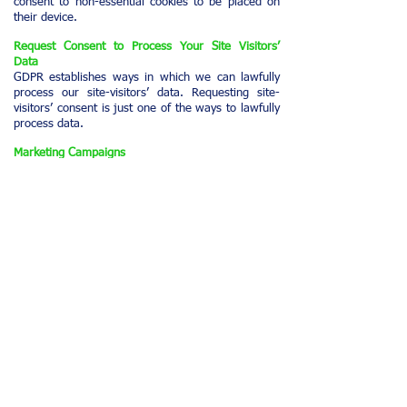
consent to non-essential cookies to be placed on
their device.
Request Consent to Process Your Site Visitors’
Data
GDPR establishes ways in which we can lawfully
process our site-visitors’ data. Requesting site-
visitors’ consent is just one of the ways to lawfully
process data.
Marketing Campaigns
Email marketing campaigns require consent from
our site-visitors. Consent to receive marketing
campaigns can be interpreted and applied in
different ways on our site. For example, we add a
disclaimer next to our 'Subscribe' button informing
our site-visitors that clicking the button will
subscribe them to our marketing campaigns. This
is called 'implied consent'.
While it is not obligatory under GDPR when
sending marketing emails to our existing
customers, we may request 'explicit consent' from
our site-visitors before sending them any
marketing material. In many cases, this can be
accomplished by ticking the checkbox next to your
'Subscribe' button, obliging our site-visitors to
check-the-box to confirm consent before