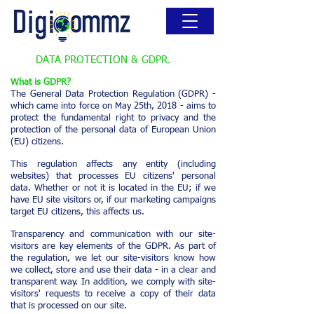
DATA PROTECTION & GDPR.
What is GDPR?
The General Data Protection Regulation (GDPR) -
which came into force on May 25th, 2018 - aims to
protect the fundamental right to privacy and the
protection of the personal data of European Union
(EU) citizens.
This regulation affects any entity (including
websites) that processes EU citizens' personal
data. Whether or not it is located in the EU; if we
have EU site visitors or, if our marketing campaigns
target EU citizens, this affects us.
Transparency and communication with our site-
visitors are key elements of the GDPR. As part of
the regulation, we let our site-visitors know how
we collect, store and use their data - in a clear and
transparent way. In addition, we comply with site-
visitors' requests to receive a copy of their data
that is processed on our site.